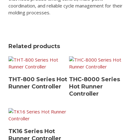
coordination, and reliable cycle management for their
molding processes.
Related products
View Details
View Details
THT-800 Series Hot
THC-8000 Series
Runner Controller
Hot Runner
Controller
View Details
TK16 Series Hot
Runner Controller