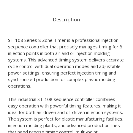
Description
ST-108 Series 8 Zone Timer is a professional injection
sequence controller that precisely manages timing for 8
injection points in both air and oil injection molding
systems. This advanced timing system delivers accurate
cycle control with dual operation modes and adjustable
power settings, ensuring perfect injection timing and
synchronized production for complex plastic molding
operations.
This industrial ST-108 sequence controller combines
easy operation with powerful timing features, making it
ideal for both air-driven and oil-driven injection systems.
The system is perfect for plastic manufacturing facilities,
injection molding plants, and advanced production lines
that need precise timing control, multi-point