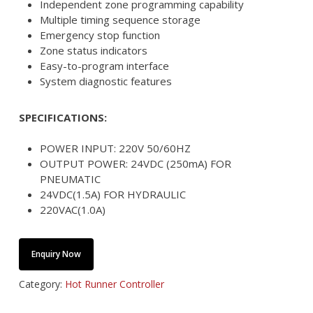
Independent zone programming capability
Multiple timing sequence storage
Emergency stop function
Zone status indicators
Easy-to-program interface
System diagnostic features
SPECIFICATIONS:
POWER INPUT: 220V 50/60HZ
OUTPUT POWER: 24VDC (250mA) FOR
PNEUMATIC
24VDC(1.5A) FOR HYDRAULIC
220VAC(1.0A)
Enquiry Now
Category:
Hot Runner Controller