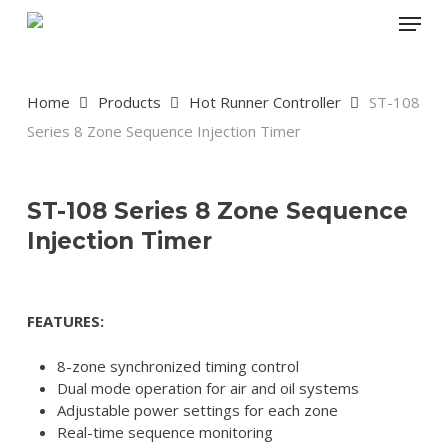
Skip
Menu
to
main
content
Home
Products
Hot Runner Controller
ST-108
Series 8 Zone Sequence Injection Timer
ST-108 Series 8 Zone Sequence
Injection Timer
FEATURES:
8-zone synchronized timing control
Dual mode operation for air and oil systems
Adjustable power settings for each zone
Real-time sequence monitoring