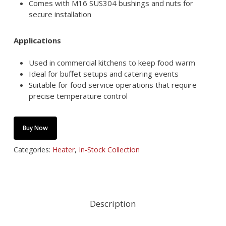
Comes with M16 SUS304 bushings and nuts for
secure installation
Applications
Used in commercial kitchens to keep food warm
Ideal for buffet setups and catering events
Suitable for food service operations that require
precise temperature control
Buy Now
Categories:
Heater
,
In-Stock Collection
Description