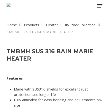
Skip
Menu
to
main
content
Home
Products
Heater
In-Stock Collection
TMBMH SUS 316 BAIN MARIE HEATER
TMBMH SUS 316 BAIN MARIE
HEATER
Features
Made with SUS316 shields for excellent rust
protection and longer life
Fully annealed for easy bending and adjustments on-
site