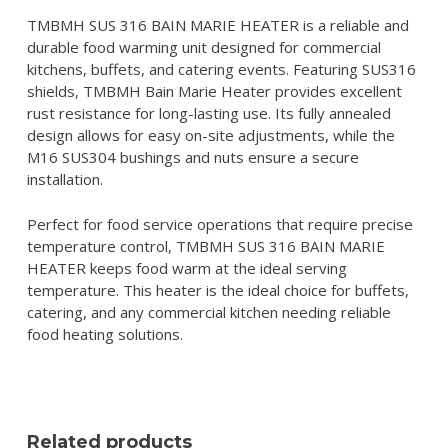
TMBMH SUS 316 BAIN MARIE HEATER is a reliable and
durable food warming unit designed for commercial
kitchens, buffets, and catering events. Featuring SUS316
shields, TMBMH Bain Marie Heater provides excellent
rust resistance for long-lasting use. Its fully annealed
design allows for easy on-site adjustments, while the
M16 SUS304 bushings and nuts ensure a secure
installation.
Perfect for food service operations that require precise
temperature control, TMBMH SUS 316 BAIN MARIE
HEATER keeps food warm at the ideal serving
temperature. This heater is the ideal choice for buffets,
catering, and any commercial kitchen needing reliable
food heating solutions.
Related products