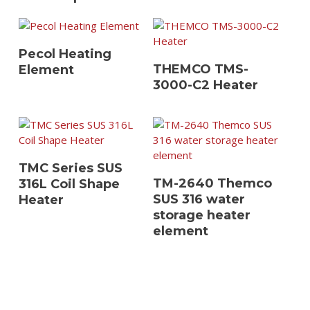
View Details
Pecol Heating
View Details
THEMCO TMS-
Element
3000-C2 Heater
View Details
TMC Series SUS
View Details
TM-2640 Themco
316L Coil Shape
SUS 316 water
Heater
storage heater
element