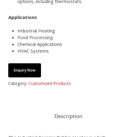
options, including thermostats.
Applications
Industrial Heating
Food Processing
Chemical Applications
HVAC Systems
Enquiry Now
Category:
Customized Products
Description