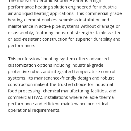
The Industrial Ceramic Bobbin Heater is a high-
performance heating solution engineered for industrial
air and liquid heating applications. This commercial-grade
heating element enables seamless installation and
maintenance in active pipe systems without drainage or
disassembly, featuring industrial-strength stainless steel
or acid-resistant construction for superior durability and
performance.
This professional heating system offers advanced
customization options including industrial-grade
protective tubes and integrated temperature control
systems. Its maintenance-friendly design and robust
construction make it the trusted choice for industrial
food processing, chemical manufacturing facilities, and
commercial HVAC installations where reliable thermal
performance and efficient maintenance are critical
operational requirements.