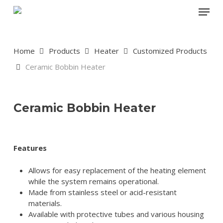
Skip
Menu
to
main
content
Home
Products
Heater
Customized Products
Ceramic Bobbin Heater
Ceramic Bobbin Heater
Features
Allows for easy replacement of the heating element
while the system remains operational.
Made from stainless steel or acid-resistant
materials.
Available with protective tubes and various housing