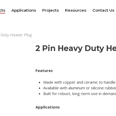
cts
Applications
Projects
Resources
Contact Us
 Duty Heater Plug
2 Pin Heavy Duty He
Features
Made with copper and ceramic to handle
Available with aluminum or silicone rubber
Built for robust, long-term use in deman
Applications