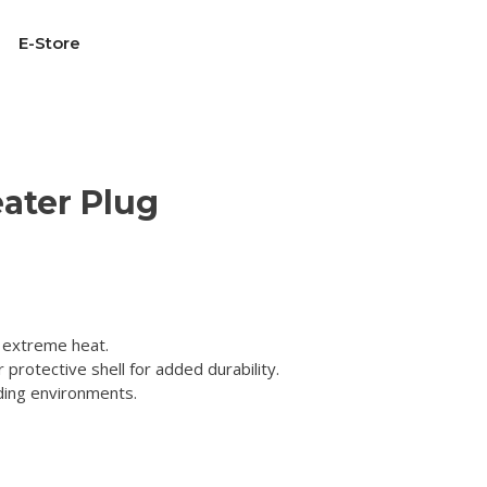
E-Store
ater Plug
 extreme heat.
 protective shell for added durability.
ding environments.