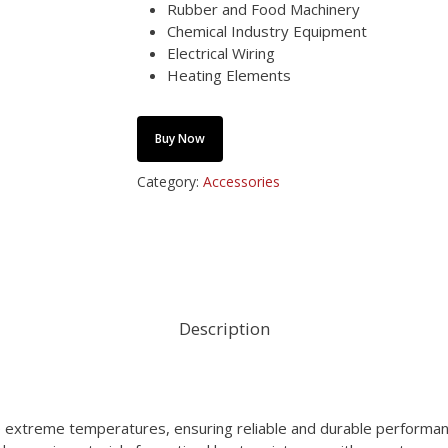
Rubber and Food Machinery
Chemical Industry Equipment
Electrical Wiring
Heating Elements
Buy Now
Category:
Accessories
Description
 extreme temperatures, ensuring reliable and durable performanc