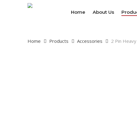
Skip
to
Home
About Us
Produ
main
content
Home
Products
Accessories
2 Pin Heavy