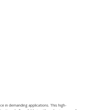
e in demanding applications. This high-