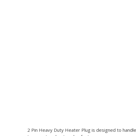
2 Pin Heavy Duty Heater Plug is designed to handle